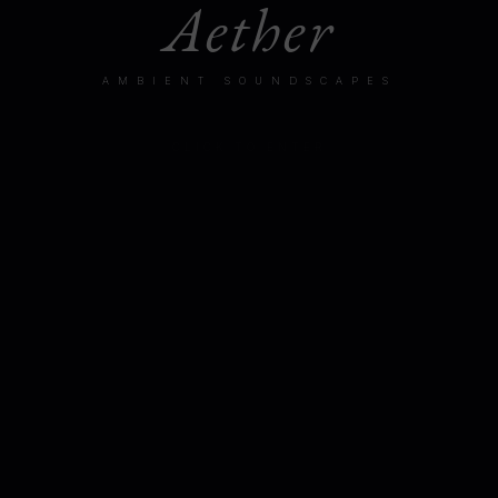
Aether
AMBIENT SOUNDSCAPES
CLICK TO ENTER